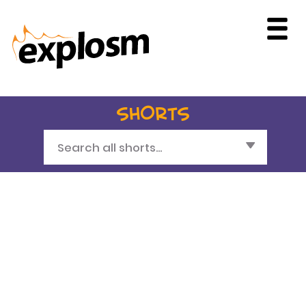
SHORTS
Search all shorts...