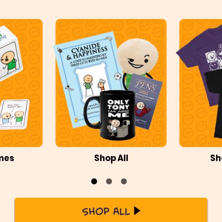
mes
Shop All
Sh
Shop All