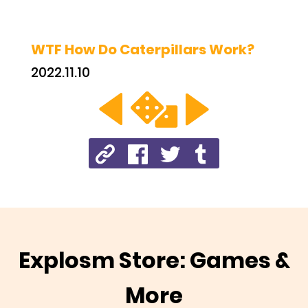
WTF How Do Caterpillars Work?
2022.11.10
Explosm Store: Games &
More