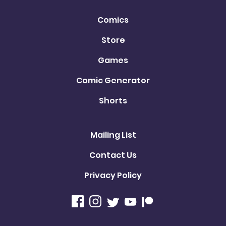
Comics
Store
Games
Comic Generator
Shorts
Mailing List
Contact Us
Privacy Policy