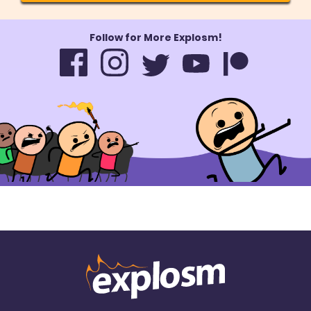
Follow for More Explosm!