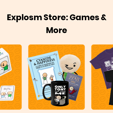
Explosm Store: Games &
More