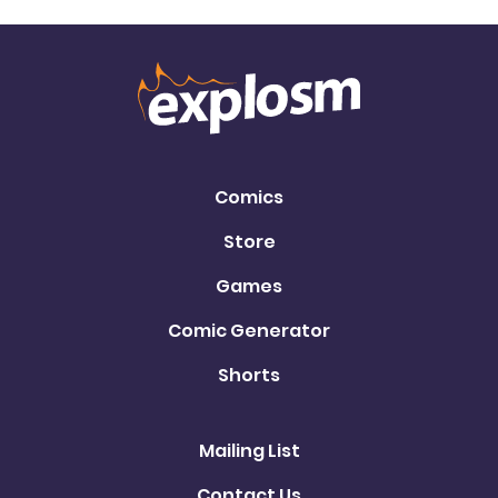
Comics
Store
Games
Comic Generator
Shorts
Mailing List
Contact Us