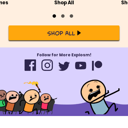
mes
Shop All
Sh
Shop All
Follow for More Explosm!