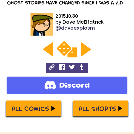
2015.10.30
by
Dave McElfatrick
@daveexplosm
All Comics
All Shorts