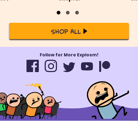
Shop All
Follow for More Explosm!