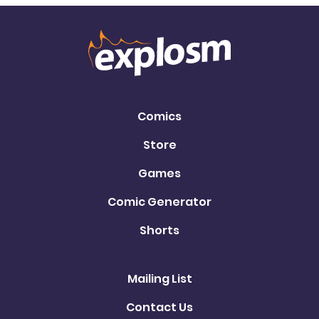
Comics
Store
Games
Comic Generator
Shorts
Mailing List
Contact Us