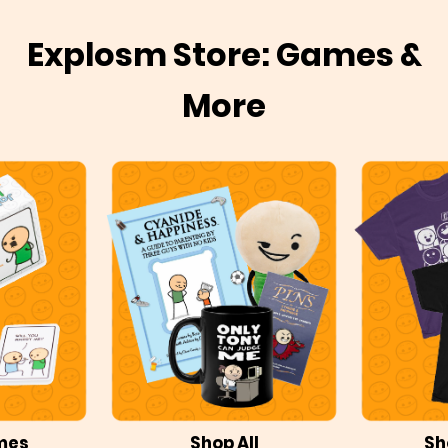
Explosm Store: Games &
More
mes
Shop All
Sh