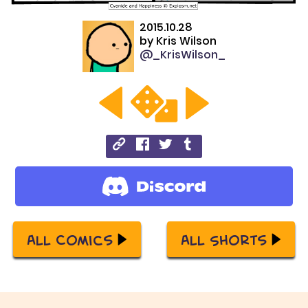
2015.10.28
by
Kris Wilson
@_KrisWilson_
All Comics
All Shorts