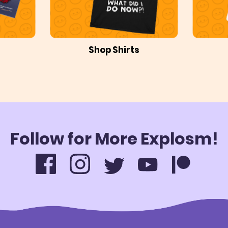
Shop Shirts
Follow for More Explosm!