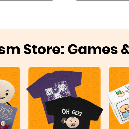
sm Store: Games 