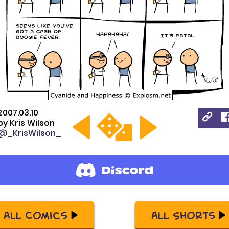
2007.03.10
by
Kris Wilson
@_KrisWilson_
All Comics
All Shorts