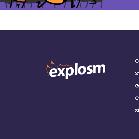
C
S
G
C
S