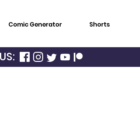
Comic Generator
Shorts
US: