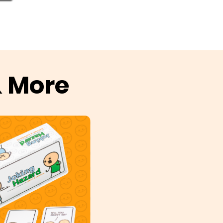
& More