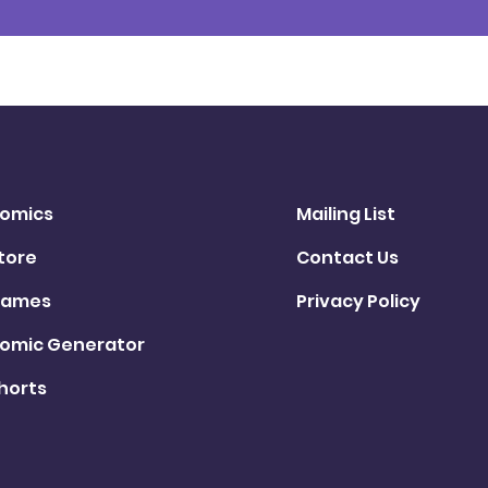
omics
Mailing List
tore
Contact Us
ames
Privacy Policy
omic Generator
horts