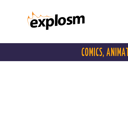
COMICS, ANIMA