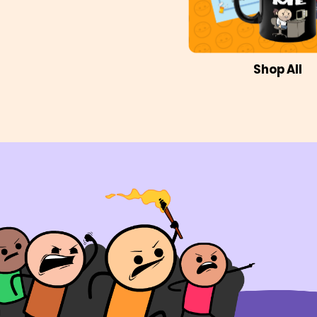
Shop All