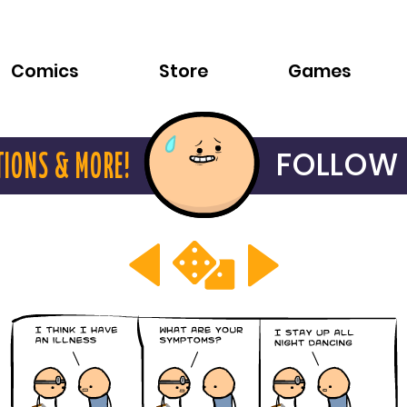
Comics
Store
Games
FOLLOW 
TIONS & MORE!