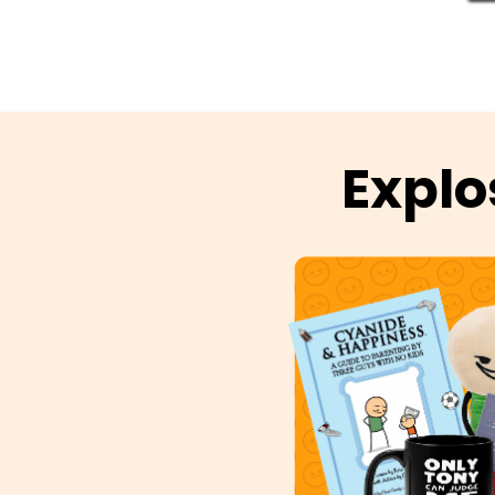
Explo