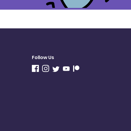
Follow Us