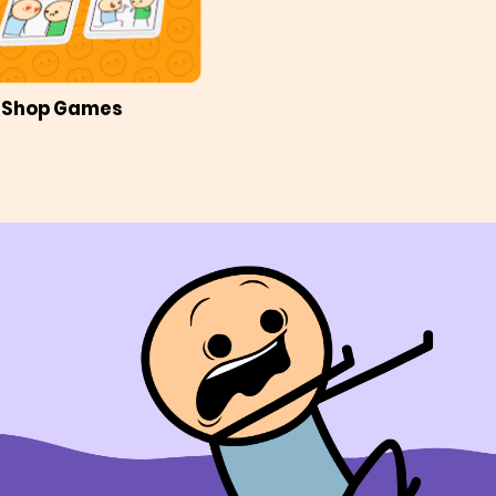
Shop Games